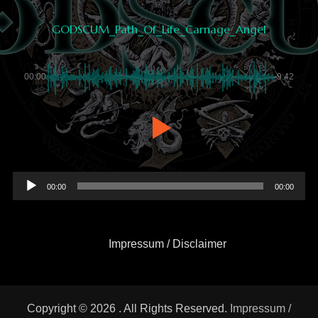
GODSCUM_Path_Of_Life_Carnage_Angel
00:00
-9:42
Audio
00:00
00:00
Player
Impressum / Disclaimer
Copyright © 2026
. All Rights Reserved.
Impressum /