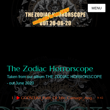
MENU
The Zodiac Horrorscope
Taken from our album THE ZODIAC HORRORSCOPE
- out June 2020
1
GODSCUM_Path_Of_Life_Carnage_Angel
9:42