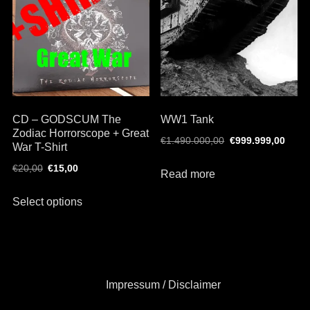
may
options
be
may
chosen
be
on
chosen
the
on
product
the
page
CD – GODSCUM The
WW1 Tank
product
Zodiac Horrorscope + Great
page
Original
Curr
€
1.490.000,00
€
999.999,00
War T-Shirt
price
price
Original
Current
€
20,00
€
15,00
was:
is:
Read more
price
price
€1.490.000,00.
€999
This
was:
is:
Select options
product
€20,00.
€15,00.
has
multiple
variants.
The
Impressum / Disclaimer
options