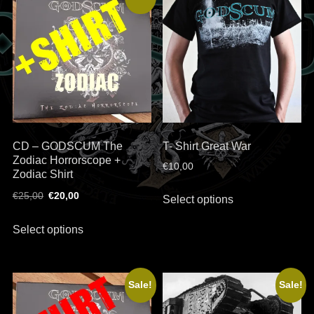
The
options
may
be
chosen
on
the
product
CD – GODSCUM The
T- Shirt Great War
page
Zodiac Horrorscope +
€
10,00
Zodiac Shirt
This
Original
Current
€
25,00
€
20,00
Select options
product
price
price
This
has
was:
is:
Select options
product
€25,00.
€20,00.
multiple
has
variants.
multiple
The
Sale!
Sale!
variants.
options
The