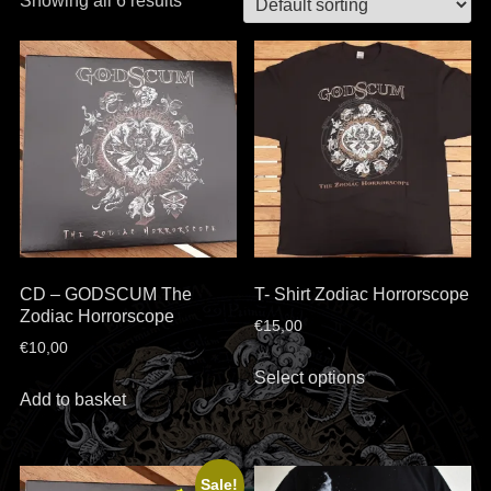
Showing all 6 results
CD – GODSCUM The
T- Shirt Zodiac Horrorscope
Zodiac Horrorscope
€
15,00
€
10,00
This
Select options
product
Add to basket
has
multiple
variants.
Sale!