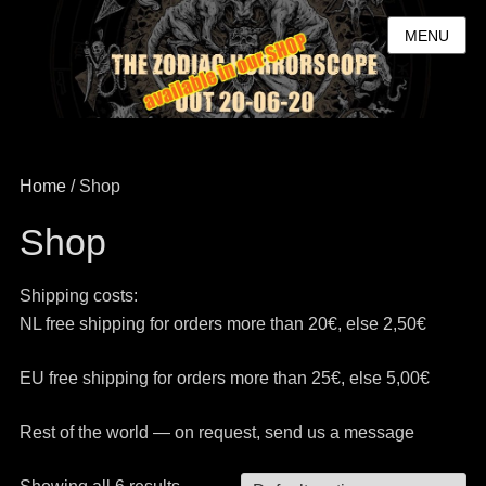
MENU
Home
/ Shop
Shop
Shipping costs:
NL free shipping for orders more than 20€, else 2,50€
EU free shipping for orders more than 25€, else 5,00€
Rest of the world — on request, send us a message